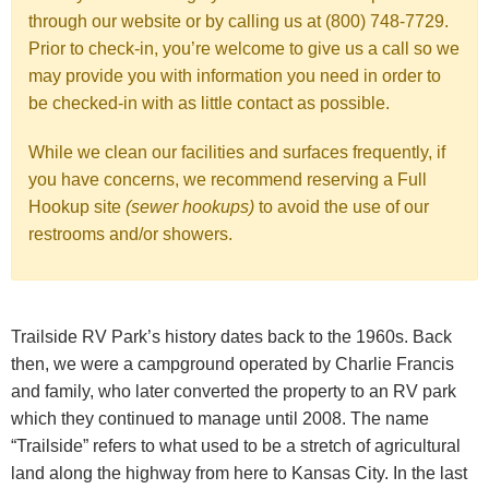
through our website or by calling us at (800) 748-7729.
Prior to check-in, you’re welcome to give us a call so we
may provide you with information you need in order to
be checked-in with as little contact as possible.
While we clean our facilities and surfaces frequently, if
you have concerns, we recommend reserving a Full
Hookup site
(sewer hookups)
to avoid the use of our
restrooms and/or showers.
Trailside RV Park’s history dates back to the 1960s. Back
then, we were a campground operated by Charlie Francis
and family, who later converted the property to an RV park
which they continued to manage until 2008. The name
“Trailside” refers to what used to be a stretch of agricultural
land along the highway from here to Kansas City. In the last