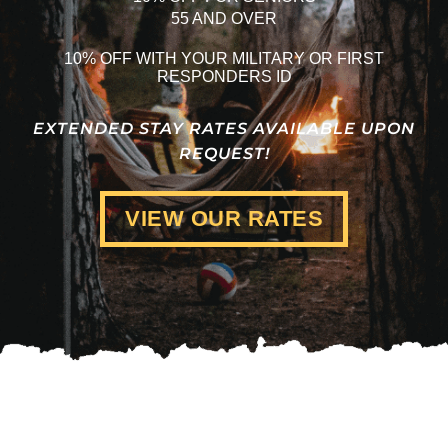
55 AND OVER
10% OFF WITH YOUR MILITARY OR FIRST
RESPONDERS ID
EXTENDED STAY RATES AVAILABLE UPON
REQUEST!
VIEW OUR RATES