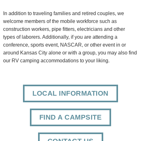
In addition to traveling families and retired couples, we
welcome members of the mobile workforce such as
construction workers, pipe fitters, electricians and other
types of laborers. Additionally, if you are attending a
conference, sports event, NASCAR, or other event in or
around Kansas City alone or with a group, you may also find
our RV camping accommodations to your liking.
LOCAL INFORMATION
FIND A CAMPSITE