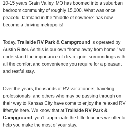
10-15 years Grain Valley, MO has boomed into a suburban
bedroom community of roughly 15,000. What was once
peaceful farmland in the “middle of nowhere” has now
become a thriving metropolis!
Today,
Trailside RV Park & Campground
is operated by
Austin Ritter. As this is our own “home away from home,” we
understand the importance of clean, quiet surroundings with
all the comfort and convenience you require for a pleasant
and restful stay.
Over the years, thousands of RV vacationers, traveling
professionals, and others who may be passing through on
their way to Kansas City have come to enjoy the relaxed RV
lifestyle here. We know that at
Trailside RV Park &
Campground
, you’ll appreciate the little touches we offer to
help you make the most of your stay.