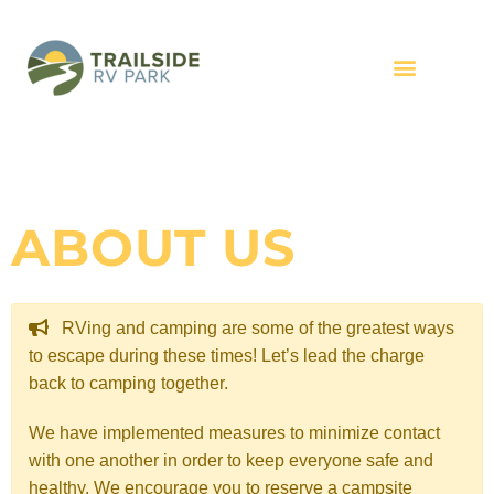
ABOUT US
RVing and camping are some of the greatest ways
to escape during these times! Let’s lead the charge
back to camping together.
We have implemented measures to minimize contact
with one another in order to keep everyone safe and
healthy. We encourage you to reserve a campsite