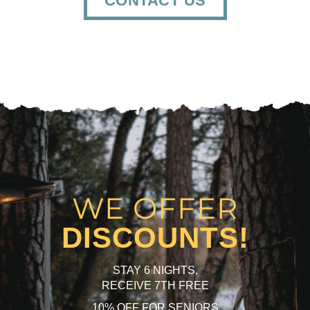
CONTACT US
WE OFFER
DISCOUNTS!
STAY 6 NIGHTS,
RECEIVE 7TH FREE
10% OFF FOR SENIORS