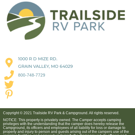
1000 R D MIZE RD.
GRAIN VALLEY, MO 64029
800-748-7729
Copyright © 2021 Trailside RV Park & Campground. All rights reserved.
NOTICE: This property is privately owned. The Camper accepts camping
privileges with the understanding that the camper does hereby release the
Campground, its officers and employees of all liability for loss or damage to
property and injury to person and guests arising out of the campers use of the