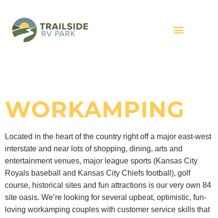
WORKAMPING
Located in the heart of the country right off a major east-west
interstate and near lots of shopping, dining, arts and
entertainment venues, major league sports (Kansas City
Royals baseball and Kansas City Chiefs football), golf
course, historical sites and fun attractions is our very own 84
site oasis. We’re looking for several upbeat, optimistic, fun-
loving workamping couples with customer service skills that