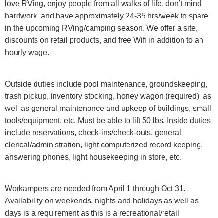
love RVing, enjoy people from all walks of life, don’t mind
hardwork, and have approximately 24-35 hrs/week to spare
in the upcoming RVing/camping season. We offer a site,
discounts on retail products, and free Wifi in addition to an
hourly wage.
Outside duties include pool maintenance, groundskeeping,
trash pickup, inventory stocking, honey wagon (required), as
well as general maintenance and upkeep of buildings, small
tools/equipment, etc. Must be able to lift 50 lbs. Inside duties
include reservations, check-ins/check-outs, general
clerical/administration, light computerized record keeping,
answering phones, light housekeeping in store, etc.
Workampers are needed from April 1 through Oct 31.
Availability on weekends, nights and holidays as well as
days is a requirement as this is a recreational/retail