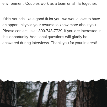
environment. Couples work as a team on shifts together.
If this sounds like a good fit for you, we would love to have
an opportunity via your resume to know more about you.
Please contact us at, 800-748-7729, if you are interested in
this opportunity. Additional questions will gladly be
answered during interviews. Thank you for your interest!