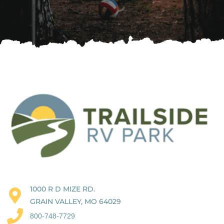
1000 R D MIZE RD.
GRAIN VALLEY, MO 64029
800-748-7729