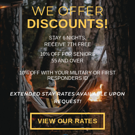
WE OFFER
DISCOUNTS!
STAY 6 NIGHTS,
RECEIVE 7TH FREE
10% OFF FOR SENIORS
55 AND OVER
10% OFF WITH YOUR MILITARY OR FIRST
RESPONDERS ID
EXTENDED STAY RATES AVAILABLE UPON
REQUEST!
VIEW OUR RATES