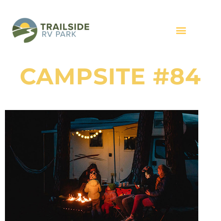
CAMPSITE #84