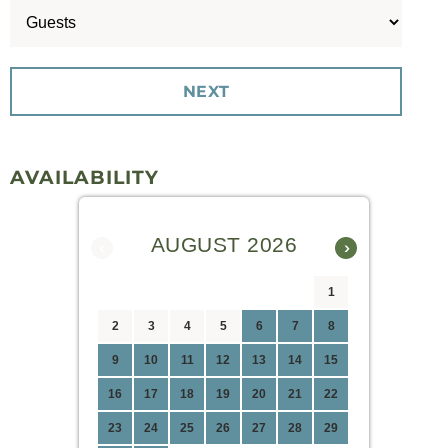
AVAILABILITY
AUGUST 2026
‹
›
1
2
3
4
5
6
7
8
9
10
11
12
13
14
15
16
17
18
19
20
21
22
23
24
25
26
27
28
29