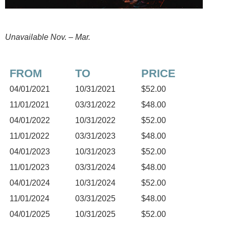
Unavailable Nov. – Mar.
FROM
TO
PRICE
04/01/2021
10/31/2021
$52.00
11/01/2021
03/31/2022
$48.00
04/01/2022
10/31/2022
$52.00
11/01/2022
03/31/2023
$48.00
04/01/2023
10/31/2023
$52.00
11/01/2023
03/31/2024
$48.00
04/01/2024
10/31/2024
$52.00
11/01/2024
03/31/2025
$48.00
04/01/2025
10/31/2025
$52.00