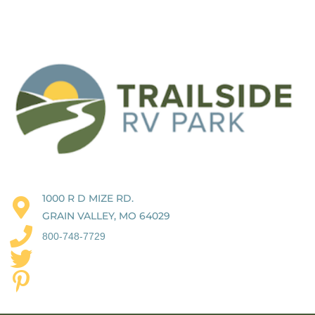
1000 R D MIZE RD.
GRAIN VALLEY, MO 64029
800-748-7729