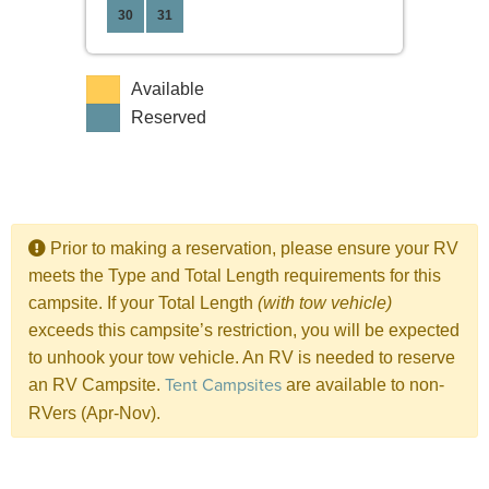
30
31
Available
Reserved
Prior to making a reservation, please ensure your RV
meets the Type and Total Length requirements for this
campsite. If your Total Length
(with tow vehicle)
exceeds this campsite’s restriction, you will be expected
to unhook your tow vehicle. An RV is needed to reserve
Tent Campsites
an RV Campsite.
are available to non-
RVers (Apr-Nov).