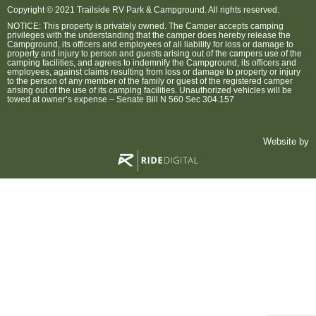
Copyright © 2021 Trailside RV Park & Campground. All rights reserved.
NOTICE: This property is privately owned. The Camper accepts camping
privileges with the understanding that the camper does hereby release the
Campground, its officers and employees of all liability for loss or damage to
property and injury to person and guests arising out of the campers use of the
camping facilities, and agrees to indemnify the Campground, its officers and
employees, against claims resulting from loss or damage to property or injury
to the person of any member of the family or guest of the registered camper
arising out of the use of its camping facilities. Unauthorized vehicles will be
towed at owner’s expense – Senate Bill N 560 Sec 304.157
Website by