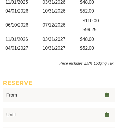
11/01/2025
03/31/2026
$48.00
04/01/2026
10/31/2026
$52.00
$110.00
06/10/2026
07/12/2026
$99.29
11/01/2026
03/31/2027
$48.00
04/01/2027
10/31/2027
$52.00
Price includes 2.5% Lodging Tax.
RESERVE