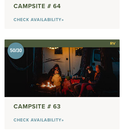
64
CHECK AVAILABILITY»
RV
63
CHECK AVAILABILITY»