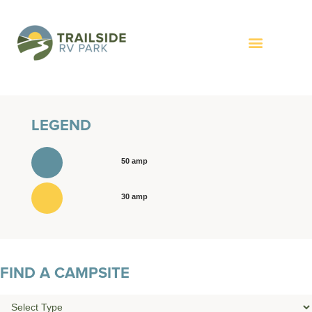
LEGEND
50 amp
30 amp
FIND A CAMPSITE