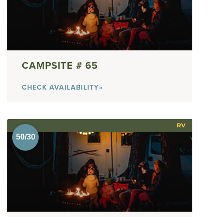
65
CHECK AVAILABILITY»
RV