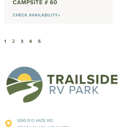
60
CHECK AVAILABILITY»
1
3
4
5
2
1000 R D MIZE RD.