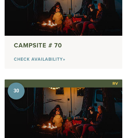
70
CHECK AVAILABILITY»
RV