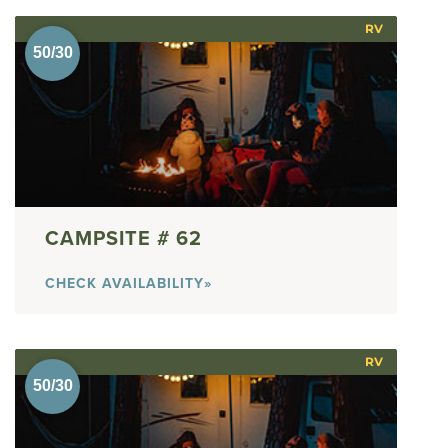
RV
62
CHECK AVAILABILITY»
RV