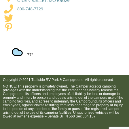
GRAIN VALLEY, MO 64029
800-748-7729
77
Copyright © 2021 Trailside RV Park & Campground. All rights reserved.
NOTICE: This property is privately owned. The Camper accepts camping
privileges with the understanding that the camper does hereby release the
Campground, its officers and employees of all liability for loss or damage to
property and injury to person and guests arising out of the campers use of the
camping facilities, and agrees to indemnify the Campground, its officers and
employees, against claims resulting from loss or damage to property or injury
to the person of any member of the family or guest of the registered camper
arising out of the use of its camping facilities. Unauthorized vehicles will be
towed at owner’s expense – Senate Bill N 560 Sec 304.157