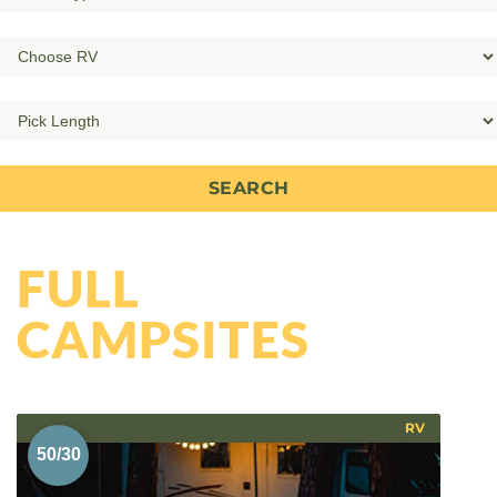
FULL
CAMPSITES
RV