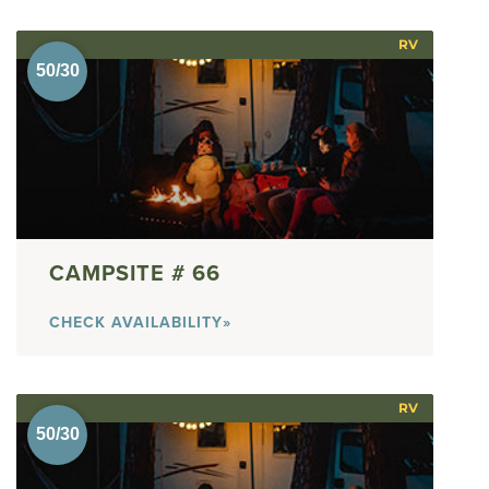
RV
66
CHECK AVAILABILITY»
RV