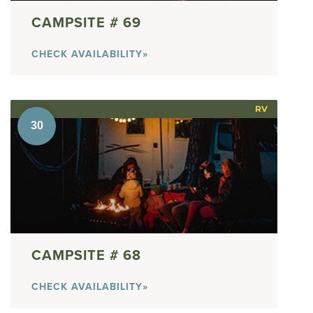
69
CHECK AVAILABILITY»
RV
68
CHECK AVAILABILITY»