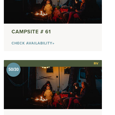
61
CHECK AVAILABILITY»
RV