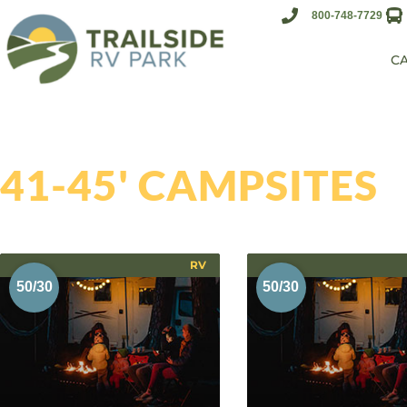
800-748-7729
C
41-45' CAMPSITES
RV