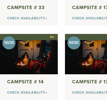
33
1
CHECK AVAILABILITY»
CHECK AVAILABILI
RV
14
1
CHECK AVAILABILITY»
CHECK AVAILABILI