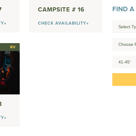
FIND A
7
16
TY»
CHECK AVAILABILITY»
RV
3
TY»