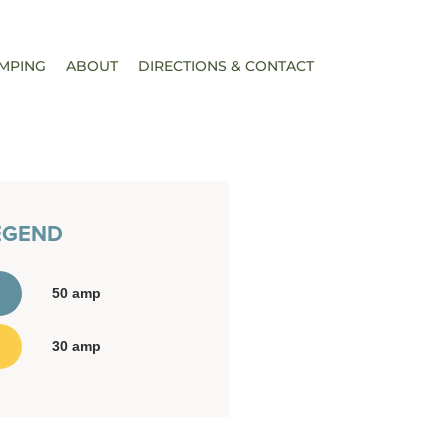
MPING
ABOUT
DIRECTIONS & CONTACT
EGEND
50 amp
30 amp