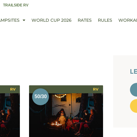
TRAILSIDE RV
AMPSITES
WORLD CUP 2026
RATES
RULES
WORKA
L
RV
RV