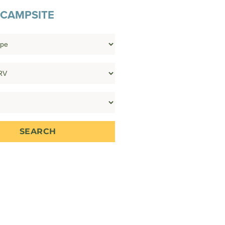
 CAMPSITE