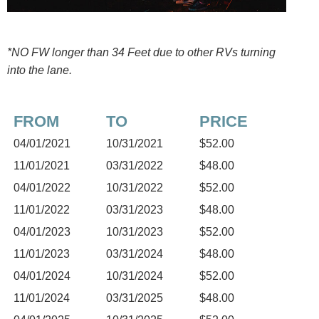
*NO FW longer than 34 Feet due to other RVs turning
into the lane.
FROM
TO
PRICE
04/01/2021
10/31/2021
$52.00
11/01/2021
03/31/2022
$48.00
04/01/2022
10/31/2022
$52.00
11/01/2022
03/31/2023
$48.00
04/01/2023
10/31/2023
$52.00
11/01/2023
03/31/2024
$48.00
04/01/2024
10/31/2024
$52.00
11/01/2024
03/31/2025
$48.00