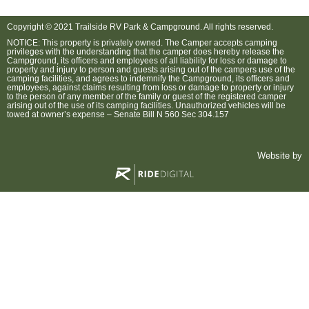
Copyright © 2021 Trailside RV Park & Campground. All rights reserved.
NOTICE: This property is privately owned. The Camper accepts camping
privileges with the understanding that the camper does hereby release the
Campground, its officers and employees of all liability for loss or damage to
property and injury to person and guests arising out of the campers use of the
camping facilities, and agrees to indemnify the Campground, its officers and
employees, against claims resulting from loss or damage to property or injury
to the person of any member of the family or guest of the registered camper
arising out of the use of its camping facilities. Unauthorized vehicles will be
towed at owner’s expense – Senate Bill N 560 Sec 304.157
Website by