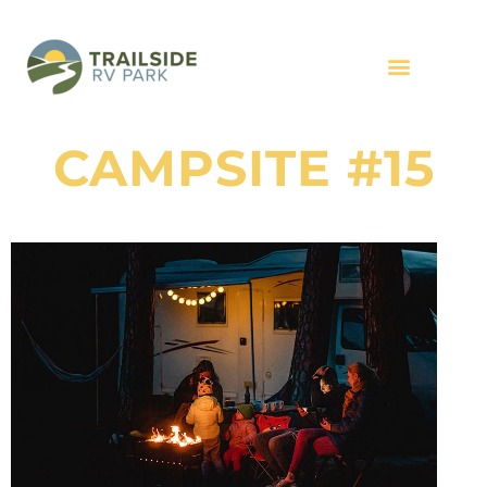
CAMPSITE #15