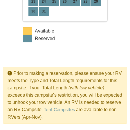
23
24
25
26
27
28
29
30
31
Available
Reserved
Prior to making a reservation, please ensure your RV
meets the Type and Total Length requirements for this
campsite. If your Total Length
(with tow vehicle)
exceeds this campsite’s restriction, you will be expected
to unhook your tow vehicle. An RV is needed to reserve
Tent Campsites
an RV Campsite.
are available to non-
RVers (Apr-Nov).