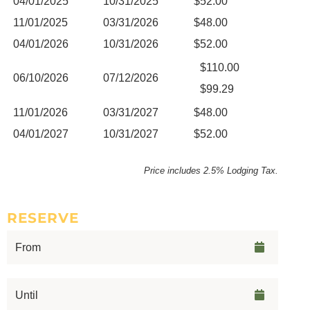
04/01/2025
10/31/2025
$52.00
11/01/2025
03/31/2026
$48.00
04/01/2026
10/31/2026
$52.00
$110.00
06/10/2026
07/12/2026
$99.29
11/01/2026
03/31/2027
$48.00
04/01/2027
10/31/2027
$52.00
Price includes 2.5% Lodging Tax.
RESERVE