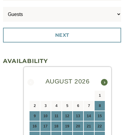
AVAILABILITY
AUGUST 2026
‹
›
1
2
3
4
5
6
7
8
9
10
11
12
13
14
15
16
17
18
19
20
21
22