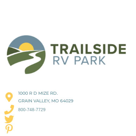
1000 R D MIZE RD.
GRAIN VALLEY, MO 64029
800-748-7729