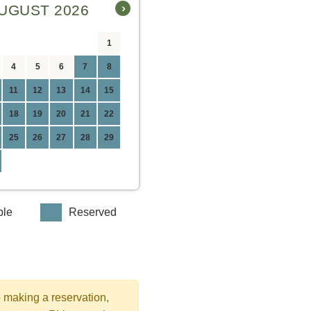
›
UGUST 2026
1
4
5
6
7
8
11
12
13
14
15
18
19
20
21
22
25
26
27
28
29
ble
Reserved
o making a reservation,