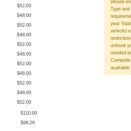
please en
$52.00
Type and 
$48.00
requiremen
your Tota
$52.00
vehicle)
e
$48.00
restrictio
$52.00
unhook yo
needed to
$48.00
Campsite
$52.00
available
$48.00
$52.00
$48.00
$52.00
$110.00
$99.29