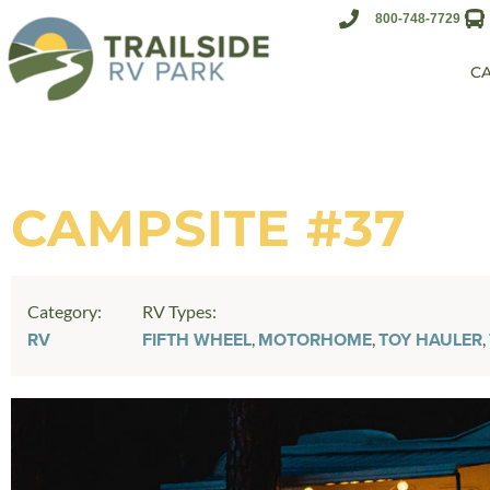
800-748-7729
C
CAMPSITE #37
Category:
RV Types:
,
,
,
RV
FIFTH WHEEL
MOTORHOME
TOY HAULER