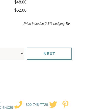
$48.00
$52.00
Price includes 2.5% Lodging Tax.
.
800-748-7729
O 64029