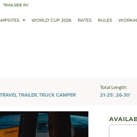
TRAILSIDE RV
AMPSITES
WORLD CUP 2026
RATES
RULES
WORKA
Total Length:
,
,
TRAVEL TRAILER
TRUCK CAMPER
21-25'
26-30'
AVAILAB