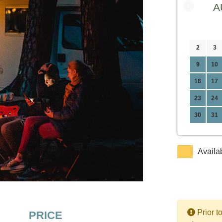
‹
A
2
3
9
10
16
17
23
24
30
31
Availa
Prior t
PRICE