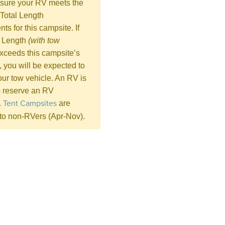
sure your RV meets the
Total Length
ts for this campsite. If
l Length
(with tow
xceeds this campsite’s
n, you will be expected to
ur tow vehicle. An RV is
 reserve an RV
Tent Campsites
.
are
 to non-RVers (Apr-Nov).