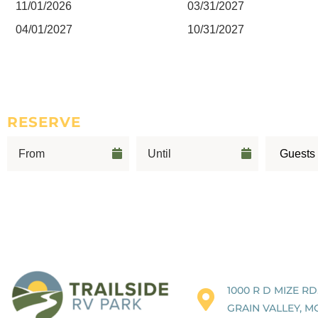
11/01/2026
03/31/2027
04/01/2027
10/31/2027
RESERVE
1000 R D MIZE RD
GRAIN VALLEY, M