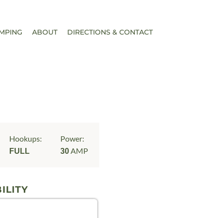
MPING
ABOUT
DIRECTIONS & CONTACT
Hookups:
Power:
AMP
FULL
30
ILITY