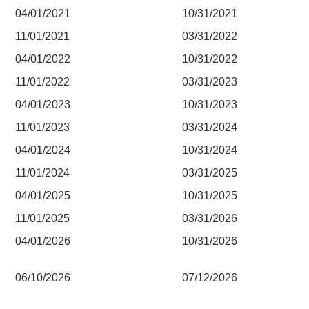
04/01/2021
10/31/2021
11/01/2021
03/31/2022
04/01/2022
10/31/2022
11/01/2022
03/31/2023
04/01/2023
10/31/2023
11/01/2023
03/31/2024
04/01/2024
10/31/2024
11/01/2024
03/31/2025
04/01/2025
10/31/2025
11/01/2025
03/31/2026
04/01/2026
10/31/2026
06/10/2026
07/12/2026