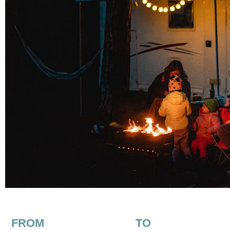
FROM
TO