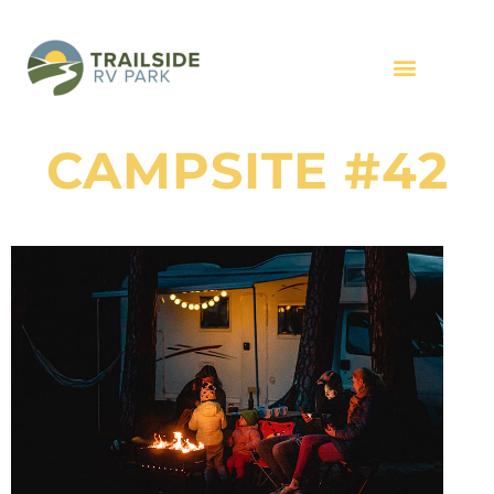
CAMPSITE #42