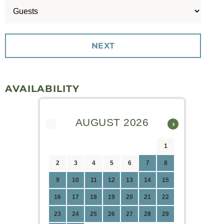
AVAILABILITY
AUGUST 2026
‹
›
1
2
3
4
5
6
7
8
9
10
11
12
13
14
15
16
17
18
19
20
21
22
23
24
25
26
27
28
29