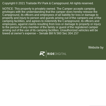
Copyright © 2021 Trailside RV Park & Campground. All rights reserved.
NOTICE: This property is privately owned. The Camper accepts camping
privileges with the understanding that the camper does hereby release the
Campground, its officers and employees of all liability for loss or damage to
property and injury to person and guests arising out of the campers use of the
camping facilities, and agrees to indemnify the Campground, its officers and
employees, against claims resulting from loss or damage to property or injury
to the person of any member of the family or guest of the registered camper
arising out of the use of its camping facilities. Unauthorized vehicles will be
towed at owner’s expense – Senate Bill N 560 Sec 304.157
Website by