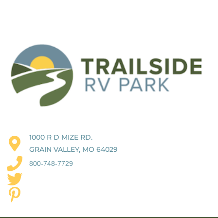
1000 R D MIZE RD.
GRAIN VALLEY, MO 64029
800-748-7729