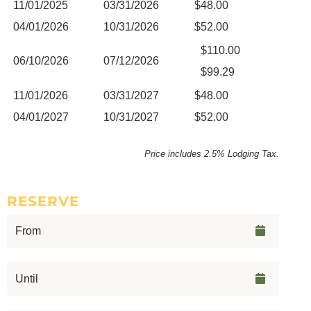
11/01/2025
03/31/2026
$48.00
04/01/2026
10/31/2026
$52.00
$110.00
06/10/2026
07/12/2026
$99.29
11/01/2026
03/31/2027
$48.00
04/01/2027
10/31/2027
$52.00
Price includes 2.5% Lodging Tax.
RESERVE