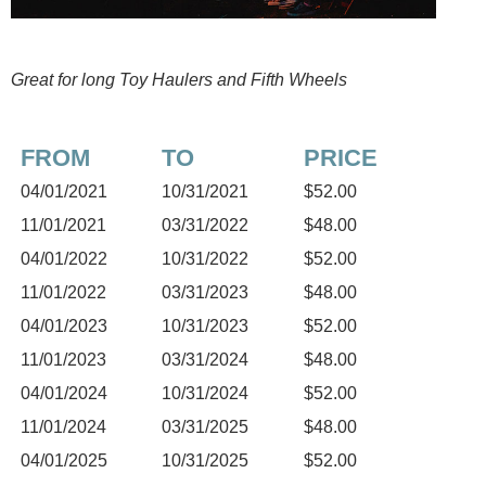
Great for long Toy Haulers and Fifth Wheels
FROM
TO
PRICE
04/01/2021
10/31/2021
$52.00
11/01/2021
03/31/2022
$48.00
04/01/2022
10/31/2022
$52.00
11/01/2022
03/31/2023
$48.00
04/01/2023
10/31/2023
$52.00
11/01/2023
03/31/2024
$48.00
04/01/2024
10/31/2024
$52.00
11/01/2024
03/31/2025
$48.00
04/01/2025
10/31/2025
$52.00