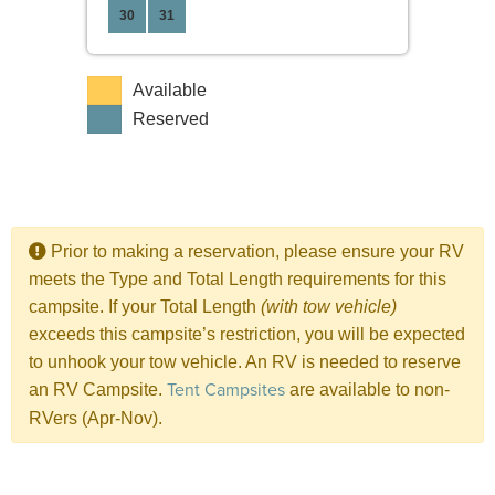
30
31
Available
Reserved
Prior to making a reservation, please ensure your RV
meets the Type and Total Length requirements for this
campsite. If your Total Length
(with tow vehicle)
exceeds this campsite’s restriction, you will be expected
to unhook your tow vehicle. An RV is needed to reserve
Tent Campsites
an RV Campsite.
are available to non-
RVers (Apr-Nov).